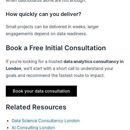
when dashboards alone are not enough.
How quickly can you deliver?
Small projects can be delivered in weeks; larger
engagements depend on data readiness.
Book a Free Initial Consultation
If you’re looking for a trusted
data analytics consultancy in
London
, we’ll start with a short call to understand your
goals and recommend the fastest route to impact.
Book your data consultation
Related Resources
Data Science Consultancy London
AI Consulting London