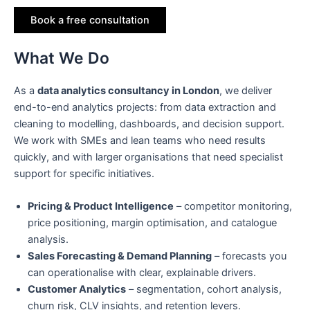
Book a free consultation
What We Do
As a
data analytics consultancy in London
, we deliver
end-to-end analytics projects: from data extraction and
cleaning to modelling, dashboards, and decision support.
We work with SMEs and lean teams who need results
quickly, and with larger organisations that need specialist
support for specific initiatives.
Pricing & Product Intelligence
– competitor monitoring,
price positioning, margin optimisation, and catalogue
analysis.
Sales Forecasting & Demand Planning
– forecasts you
can operationalise with clear, explainable drivers.
Customer Analytics
– segmentation, cohort analysis,
churn risk, CLV insights, and retention levers.