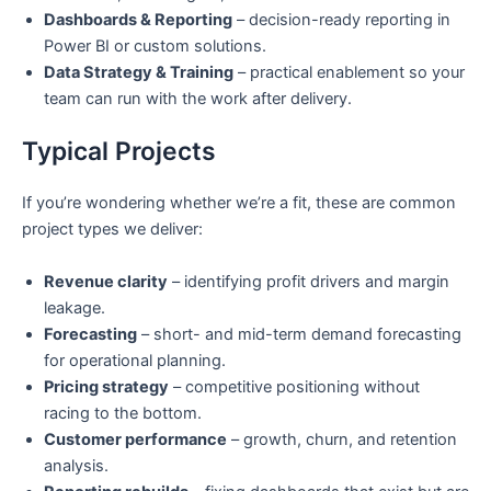
Dashboards & Reporting
– decision-ready reporting in
Power BI or custom solutions.
Data Strategy & Training
– practical enablement so your
team can run with the work after delivery.
Typical Projects
If you’re wondering whether we’re a fit, these are common
project types we deliver:
Revenue clarity
– identifying profit drivers and margin
leakage.
Forecasting
– short- and mid-term demand forecasting
for operational planning.
Pricing strategy
– competitive positioning without
racing to the bottom.
Customer performance
– growth, churn, and retention
analysis.