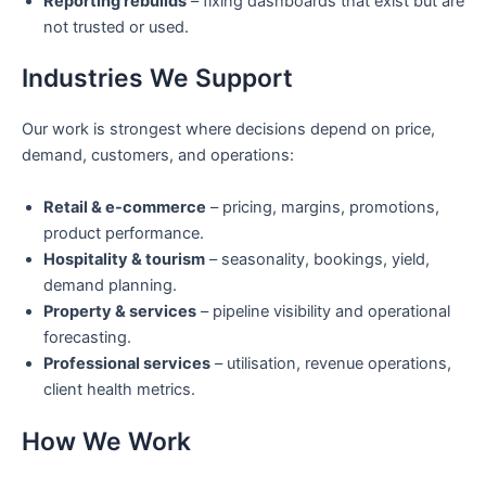
Reporting rebuilds
– fixing dashboards that exist but are
not trusted or used.
Industries We Support
Our work is strongest where decisions depend on price,
demand, customers, and operations:
Retail & e-commerce
– pricing, margins, promotions,
product performance.
Hospitality & tourism
– seasonality, bookings, yield,
demand planning.
Property & services
– pipeline visibility and operational
forecasting.
Professional services
– utilisation, revenue operations,
client health metrics.
How We Work