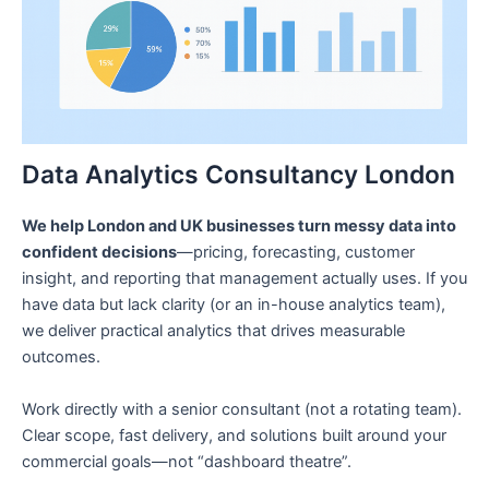
Data Analytics Consultancy London
We help London and UK businesses turn messy data into
confident decisions
—pricing, forecasting, customer
insight, and reporting that management actually uses. If you
have data but lack clarity (or an in-house analytics team),
we deliver practical analytics that drives measurable
outcomes.
Work directly with a senior consultant (not a rotating team).
Clear scope, fast delivery, and solutions built around your
commercial goals—not “dashboard theatre”.