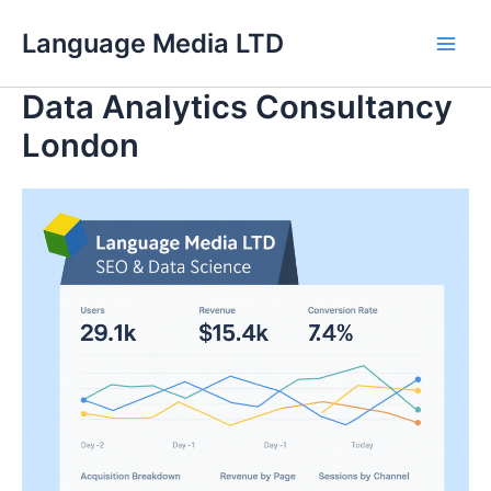
Skip
Language Media LTD
to
Main
content
Data Analytics Consultancy
Men
London