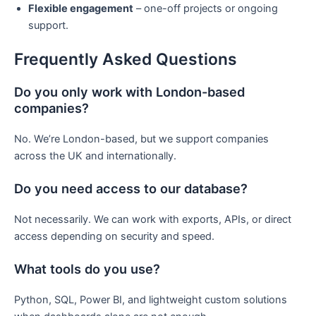
Flexible engagement
– one-off projects or ongoing
support.
Frequently Asked Questions
Do you only work with London-based
companies?
No. We’re London-based, but we support companies
across the UK and internationally.
Do you need access to our database?
Not necessarily. We can work with exports, APIs, or direct
access depending on security and speed.
What tools do you use?
Python, SQL, Power BI, and lightweight custom solutions