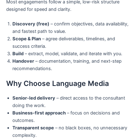
Most engagements follow a simple, low-risk structure
designed for speed and clarity.
Discovery (free)
– confirm objectives, data availability,
and fastest path to value.
Scope & Plan
– agree deliverables, timelines, and
success criteria.
Build
– extract, model, validate, and iterate with you.
Handover
– documentation, training, and next-step
recommendations.
Why Choose Language Media
Senior-led delivery
– direct access to the consultant
doing the work.
Business-first approach
– focus on decisions and
outcomes.
Transparent scope
– no black boxes, no unnecessary
complexity.