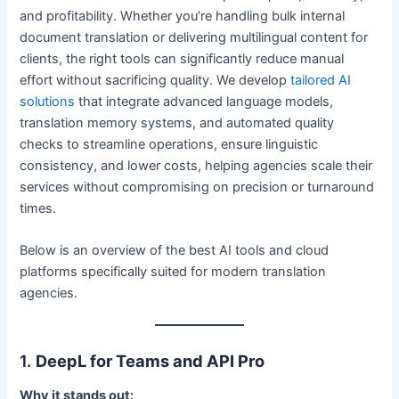
and profitability. Whether you’re handling bulk internal
document translation or delivering multilingual content for
clients, the right tools can significantly reduce manual
effort without sacrificing quality. We develop
tailored AI
solutions
that integrate advanced language models,
translation memory systems, and automated quality
checks to streamline operations, ensure linguistic
consistency, and lower costs, helping agencies scale their
services without compromising on precision or turnaround
times.
Below is an overview of the best AI tools and cloud
platforms specifically suited for modern translation
agencies.
1.
DeepL for Teams and API Pro
Why it stands out: