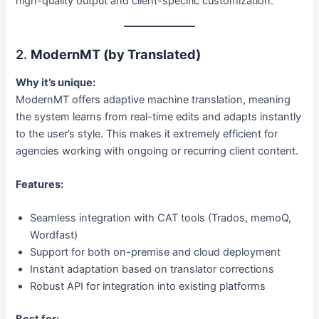
high-quality output and client-specific customization.
2.
ModernMT (by Translated)
Why it’s unique:
ModernMT offers adaptive machine translation, meaning
the system learns from real-time edits and adapts instantly
to the user’s style. This makes it extremely efficient for
agencies working with ongoing or recurring client content.
Features:
Seamless integration with CAT tools (Trados, memoQ,
Wordfast)
Support for both on-premise and cloud deployment
Instant adaptation based on translator corrections
Robust API for integration into existing platforms