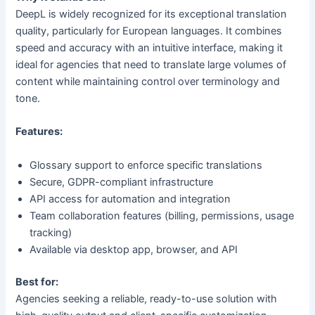
DeepL is widely recognized for its exceptional translation
quality, particularly for European languages. It combines
speed and accuracy with an intuitive interface, making it
ideal for agencies that need to translate large volumes of
content while maintaining control over terminology and
tone.
Features:
Glossary support to enforce specific translations
Secure, GDPR-compliant infrastructure
API access for automation and integration
Team collaboration features (billing, permissions, usage
tracking)
Available via desktop app, browser, and API
Best for:
Agencies seeking a reliable, ready-to-use solution with