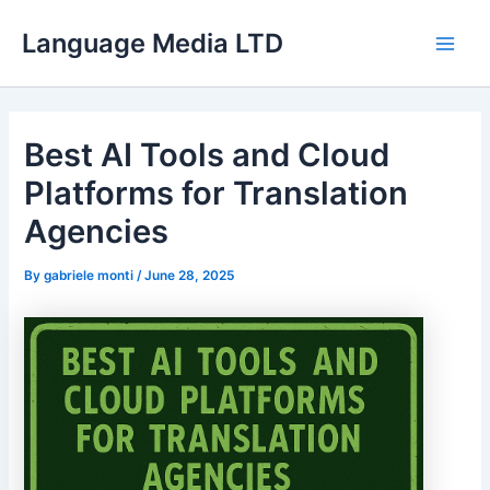
Skip
Language Media LTD
to
Main
content
Men
Best AI Tools and Cloud
Platforms for Translation
Agencies
By
gabriele monti
/
June 28, 2025