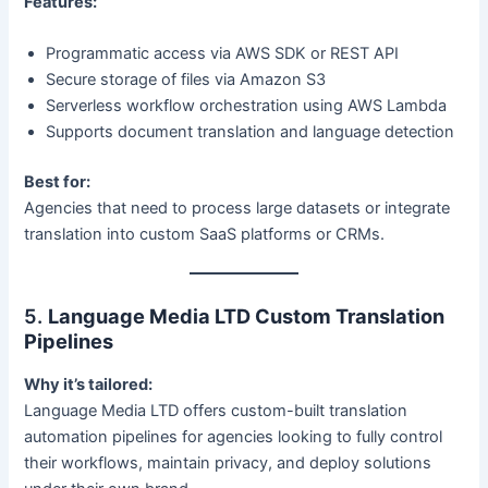
Features:
Programmatic access via AWS SDK or REST API
Secure storage of files via Amazon S3
Serverless workflow orchestration using AWS Lambda
Supports document translation and language detection
Best for:
Agencies that need to process large datasets or integrate
translation into custom SaaS platforms or CRMs.
5.
Language Media LTD Custom Translation
Pipelines
Why it’s tailored:
Language Media LTD offers custom-built translation
automation pipelines for agencies looking to fully control
their workflows, maintain privacy, and deploy solutions