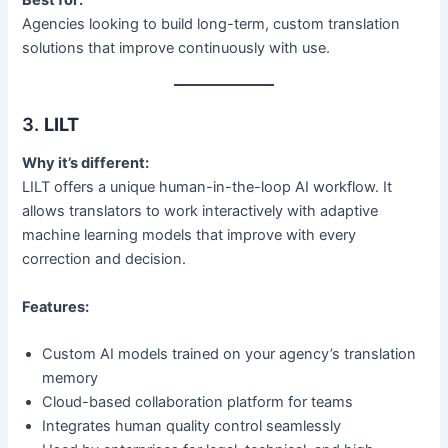
Best for:
Agencies looking to build long-term, custom translation
solutions that improve continuously with use.
3.
LILT
Why it’s different:
LILT offers a unique human-in-the-loop AI workflow. It
allows translators to work interactively with adaptive
machine learning models that improve with every
correction and decision.
Features:
Custom AI models trained on your agency’s translation
memory
Cloud-based collaboration platform for teams
Integrates human quality control seamlessly