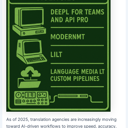
As of 2025, translation agencies are increasingly moving
toward AI-driven workflows to improve speed, accuracy,