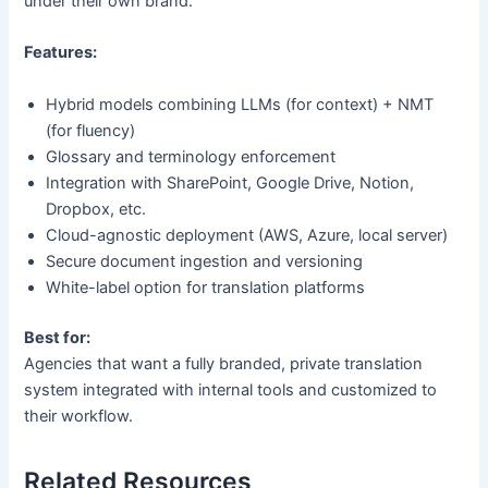
under their own brand.
Features:
Hybrid models combining LLMs (for context) + NMT
(for fluency)
Glossary and terminology enforcement
Integration with SharePoint, Google Drive, Notion,
Dropbox, etc.
Cloud-agnostic deployment (AWS, Azure, local server)
Secure document ingestion and versioning
White-label option for translation platforms
Best for:
Agencies that want a fully branded, private translation
system integrated with internal tools and customized to
their workflow.
Related Resources