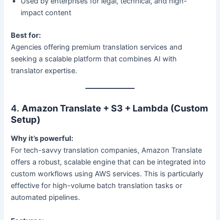
Used by enterprises for legal, technical, and high-
impact content
Best for:
Agencies offering premium translation services and
seeking a scalable platform that combines AI with
translator expertise.
4.
Amazon Translate + S3 + Lambda (Custom
Setup)
Why it’s powerful:
For tech-savvy translation companies, Amazon Translate
offers a robust, scalable engine that can be integrated into
custom workflows using AWS services. This is particularly
effective for high-volume batch translation tasks or
automated pipelines.