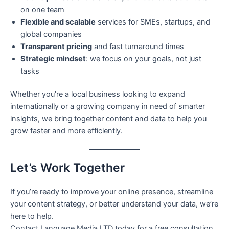
on one team
Flexible and scalable
services for SMEs, startups, and
global companies
Transparent pricing
and fast turnaround times
Strategic mindset
: we focus on your goals, not just
tasks
Whether you’re a local business looking to expand
internationally or a growing company in need of smarter
insights, we bring together content and data to help you
grow faster and more efficiently.
Let’s Work Together
If you’re ready to improve your online presence, streamline
your content strategy, or better understand your data, we’re
here to help.
Contact Language Media LTD today for a free consultation