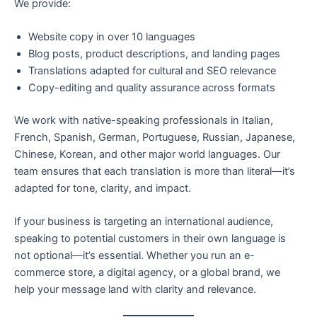
We provide:
Website copy in over 10 languages
Blog posts, product descriptions, and landing pages
Translations adapted for cultural and SEO relevance
Copy-editing and quality assurance across formats
We work with native-speaking professionals in Italian,
French, Spanish, German, Portuguese, Russian, Japanese,
Chinese, Korean, and other major world languages. Our
team ensures that each translation is more than literal—it’s
adapted for tone, clarity, and impact.
If your business is targeting an international audience,
speaking to potential customers in their own language is
not optional—it’s essential. Whether you run an e-
commerce store, a digital agency, or a global brand, we
help your message land with clarity and relevance.