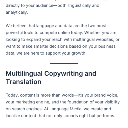
directly to your audience—both linguistically and
analytically.
We believe that language and data are the two most
powerful tools to compete online today. Whether you are
looking to expand your reach with multilingual websites, or
want to make smarter decisions based on your business
data, we are here to support your growth.
Multilingual Copywriting and
Translation
Today, content is more than words—it’s your brand voice,
your marketing engine, and the foundation of your visibility
on search engines. At Language Media, we create and
localize content that not only sounds right but performs.