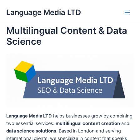
Skip
Language Media LTD
to
Main
content
Multilingual Content & Data
Men
Science
Language Media LTD
helps businesses grow by combining
two essential services:
multilingual content creation
and
data science solutions
. Based in London and serving
international clients, we specialize in content that speaks