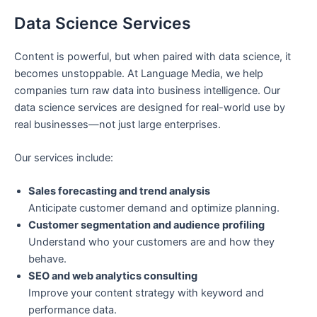
Data Science Services
Content is powerful, but when paired with data science, it
becomes unstoppable. At Language Media, we help
companies turn raw data into business intelligence. Our
data science services are designed for real-world use by
real businesses—not just large enterprises.
Our services include:
Sales forecasting and trend analysis
Anticipate customer demand and optimize planning.
Customer segmentation and audience profiling
Understand who your customers are and how they
behave.
SEO and web analytics consulting
Improve your content strategy with keyword and
performance data.