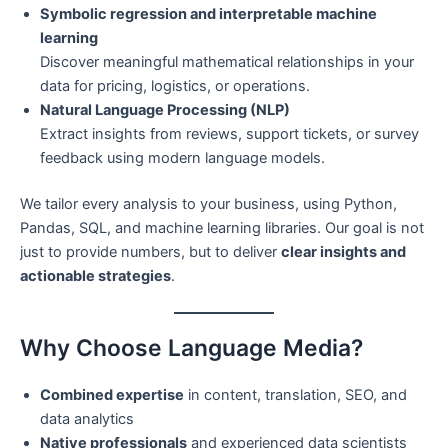
Symbolic regression and interpretable machine
learning
Discover meaningful mathematical relationships in your
data for pricing, logistics, or operations.
Natural Language Processing (NLP)
Extract insights from reviews, support tickets, or survey
feedback using modern language models.
We tailor every analysis to your business, using Python,
Pandas, SQL, and machine learning libraries. Our goal is not
just to provide numbers, but to deliver
clear insights and
actionable strategies
.
Why Choose Language Media?
Combined expertise
in content, translation, SEO, and
data analytics
Native professionals
and experienced data scientists