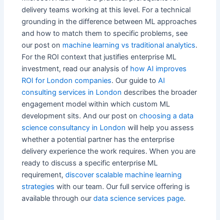
delivery teams working at this level. For a technical
grounding in the difference between ML approaches
and how to match them to specific problems, see
our post on
machine learning vs traditional analytics
.
For the ROI context that justifies enterprise ML
investment, read our analysis of
how AI improves
ROI for London companies
. Our guide to
AI
consulting services in London
describes the broader
engagement model within which custom ML
development sits. And our post on
choosing a data
science consultancy in London
will help you assess
whether a potential partner has the enterprise
delivery experience the work requires. When you are
ready to discuss a specific enterprise ML
requirement,
discover scalable machine learning
strategies
with our team. Our full service offering is
available through our
data science services page
.