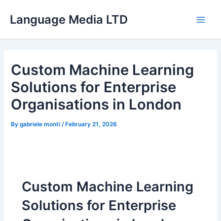
Skip
Language Media LTD
to
Main
content
Men
Custom Machine Learning
Solutions for Enterprise
Organisations in London
By
gabriele monti
/
February 21, 2026
Custom Machine Learning
Solutions for Enterprise