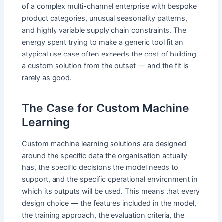
of a complex multi-channel enterprise with bespoke
product categories, unusual seasonality patterns,
and highly variable supply chain constraints. The
energy spent trying to make a generic tool fit an
atypical use case often exceeds the cost of building
a custom solution from the outset — and the fit is
rarely as good.
The Case for Custom Machine
Learning
Custom machine learning solutions are designed
around the specific data the organisation actually
has, the specific decisions the model needs to
support, and the specific operational environment in
which its outputs will be used. This means that every
design choice — the features included in the model,
the training approach, the evaluation criteria, the