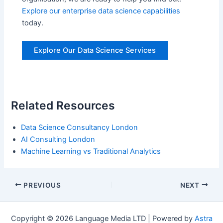
Explore our enterprise data science capabilities
today.
Explore Our Data Science Services
Related Resources
Data Science Consultancy London
AI Consulting London
Machine Learning vs Traditional Analytics
Post
PREVIOUS
NEXT
navigation
Copyright © 2026 Language Media LTD | Powered by
Astra