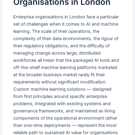
Organisations in London
Enterprise organisations in London face a particular
set of challenges when it comes to AI and machine
learning. The scale of their operations, the
complexity of their data environments, the rigour of
their regulatory obligations, and the difficulty of
managing change across large, distributed
workforces all mean that the packaged AI tools and
off-the-shelf machine learning platforms marketed
at the broader business market rarely fit their
requirements without significant modification.
Custom machine learning solutions — designed
from first principles around specific enterprise
problems, integrated with existing systems and
governance frameworks, and maintained as living
components of the operational environment rather
than one-time deployments — represent the most
reliable path to sustained AI value for organisations