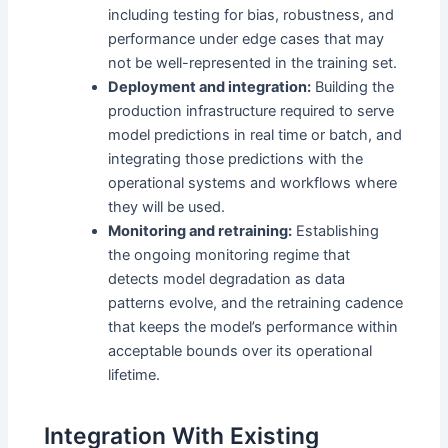
including testing for bias, robustness, and
performance under edge cases that may
not be well-represented in the training set.
Deployment and integration:
Building the
production infrastructure required to serve
model predictions in real time or batch, and
integrating those predictions with the
operational systems and workflows where
they will be used.
Monitoring and retraining:
Establishing
the ongoing monitoring regime that
detects model degradation as data
patterns evolve, and the retraining cadence
that keeps the model’s performance within
acceptable bounds over its operational
lifetime.
Integration With Existing