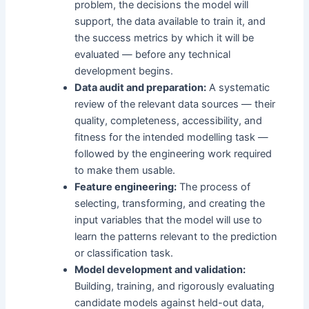
problem, the decisions the model will
support, the data available to train it, and
the success metrics by which it will be
evaluated — before any technical
development begins.
Data audit and preparation:
A systematic
review of the relevant data sources — their
quality, completeness, accessibility, and
fitness for the intended modelling task —
followed by the engineering work required
to make them usable.
Feature engineering:
The process of
selecting, transforming, and creating the
input variables that the model will use to
learn the patterns relevant to the prediction
or classification task.
Model development and validation:
Building, training, and rigorously evaluating
candidate models against held-out data,