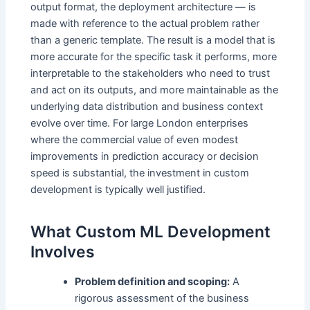
output format, the deployment architecture — is
made with reference to the actual problem rather
than a generic template. The result is a model that is
more accurate for the specific task it performs, more
interpretable to the stakeholders who need to trust
and act on its outputs, and more maintainable as the
underlying data distribution and business context
evolve over time. For large London enterprises
where the commercial value of even modest
improvements in prediction accuracy or decision
speed is substantial, the investment in custom
development is typically well justified.
What Custom ML Development
Involves
Problem definition and scoping:
A
rigorous assessment of the business