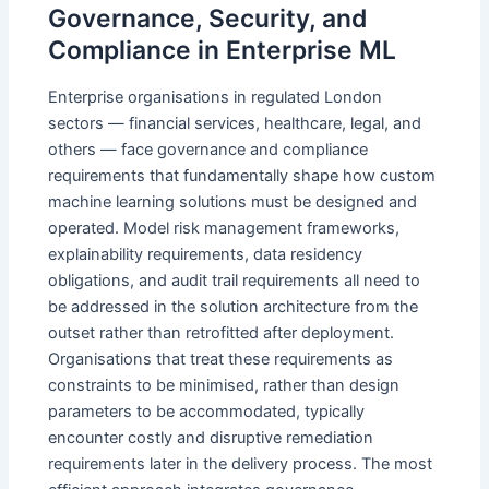
Governance, Security, and
Compliance in Enterprise ML
Enterprise organisations in regulated London
sectors — financial services, healthcare, legal, and
others — face governance and compliance
requirements that fundamentally shape how custom
machine learning solutions must be designed and
operated. Model risk management frameworks,
explainability requirements, data residency
obligations, and audit trail requirements all need to
be addressed in the solution architecture from the
outset rather than retrofitted after deployment.
Organisations that treat these requirements as
constraints to be minimised, rather than design
parameters to be accommodated, typically
encounter costly and disruptive remediation
requirements later in the delivery process. The most