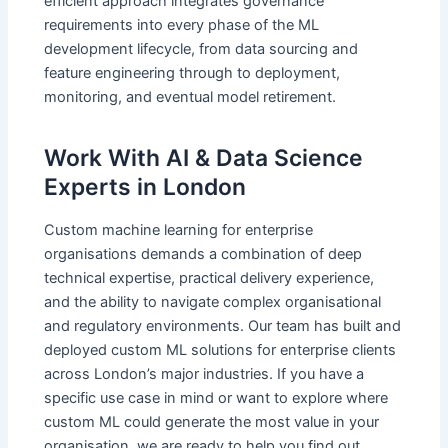
efficient approach integrates governance
requirements into every phase of the ML
development lifecycle, from data sourcing and
feature engineering through to deployment,
monitoring, and eventual model retirement.
Work With AI & Data Science
Experts in London
Custom machine learning for enterprise
organisations demands a combination of deep
technical expertise, practical delivery experience,
and the ability to navigate complex organisational
and regulatory environments. Our team has built and
deployed custom ML solutions for enterprise clients
across London’s major industries. If you have a
specific use case in mind or want to explore where
custom ML could generate the most value in your
organisation, we are ready to help you find out.