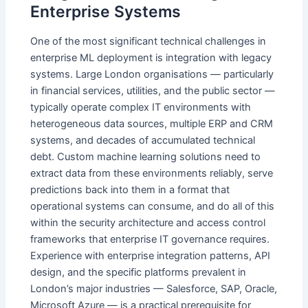
Enterprise Systems
One of the most significant technical challenges in
enterprise ML deployment is integration with legacy
systems. Large London organisations — particularly
in financial services, utilities, and the public sector —
typically operate complex IT environments with
heterogeneous data sources, multiple ERP and CRM
systems, and decades of accumulated technical
debt. Custom machine learning solutions need to
extract data from these environments reliably, serve
predictions back into them in a format that
operational systems can consume, and do all of this
within the security architecture and access control
frameworks that enterprise IT governance requires.
Experience with enterprise integration patterns, API
design, and the specific platforms prevalent in
London’s major industries — Salesforce, SAP, Oracle,
Microsoft Azure — is a practical prerequisite for