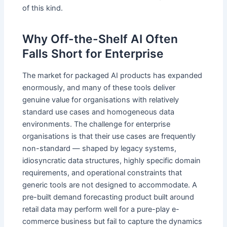
of this kind.
Why Off-the-Shelf AI Often
Falls Short for Enterprise
The market for packaged AI products has expanded
enormously, and many of these tools deliver
genuine value for organisations with relatively
standard use cases and homogeneous data
environments. The challenge for enterprise
organisations is that their use cases are frequently
non-standard — shaped by legacy systems,
idiosyncratic data structures, highly specific domain
requirements, and operational constraints that
generic tools are not designed to accommodate. A
pre-built demand forecasting product built around
retail data may perform well for a pure-play e-
commerce business but fail to capture the dynamics