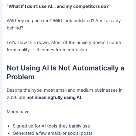
“What if I don’t use AI… and my competitors do?”
Will they outpace me? Will I look outdated? Am I already
behind?
Let’s slow this down. Most of the anxiety doesn’t come
from reality — it comes from confusion.
Not Using AI Is Not Automatically a
Problem
Despite the hype, most small and medium businesses in
2026 are
not meaningfully using AI
.
Many have:
Signed up for AI tools they barely use
Generated a few emails or social posts