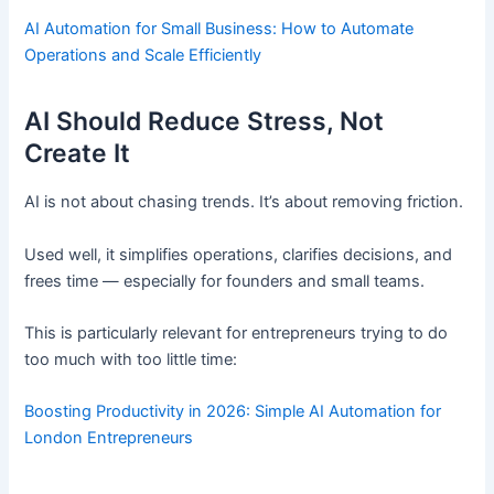
AI Automation for Small Business: How to Automate
Operations and Scale Efficiently
AI Should Reduce Stress, Not
Create It
AI is not about chasing trends. It’s about removing friction.
Used well, it simplifies operations, clarifies decisions, and
frees time — especially for founders and small teams.
This is particularly relevant for entrepreneurs trying to do
too much with too little time:
Boosting Productivity in 2026: Simple AI Automation for
London Entrepreneurs