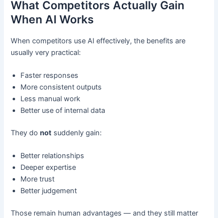
What Competitors Actually Gain
When AI Works
When competitors use AI effectively, the benefits are
usually very practical:
Faster responses
More consistent outputs
Less manual work
Better use of internal data
They do
not
suddenly gain:
Better relationships
Deeper expertise
More trust
Better judgement
Those remain human advantages — and they still matter