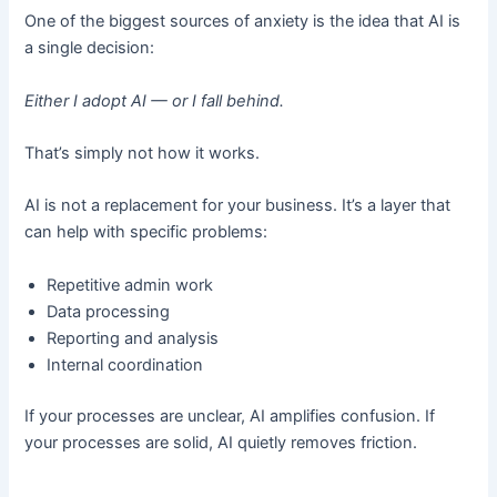
One of the biggest sources of anxiety is the idea that AI is
a single decision:
Either I adopt AI — or I fall behind.
That’s simply not how it works.
AI is not a replacement for your business. It’s a layer that
can help with specific problems:
Repetitive admin work
Data processing
Reporting and analysis
Internal coordination
If your processes are unclear, AI amplifies confusion. If
your processes are solid, AI quietly removes friction.