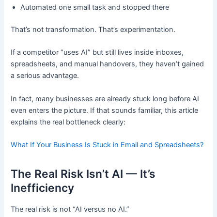
Automated one small task and stopped there
That’s not transformation. That’s experimentation.
If a competitor “uses AI” but still lives inside inboxes,
spreadsheets, and manual handovers, they haven’t gained
a serious advantage.
In fact, many businesses are already stuck long before AI
even enters the picture. If that sounds familiar, this article
explains the real bottleneck clearly:
What If Your Business Is Stuck in Email and Spreadsheets?
The Real Risk Isn’t AI — It’s
Inefficiency
The real risk is not “AI versus no AI.”