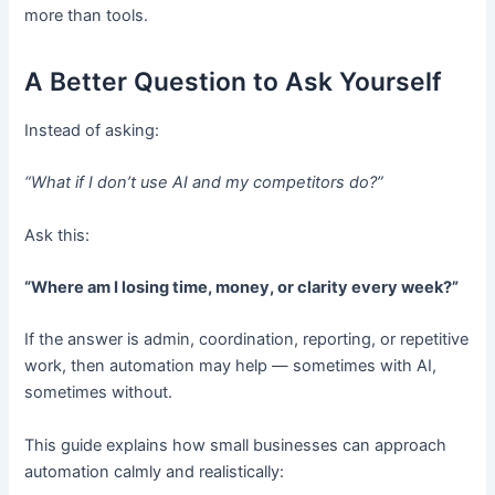
more than tools.
A Better Question to Ask Yourself
Instead of asking:
“What if I don’t use AI and my competitors do?”
Ask this:
“Where am I losing time, money, or clarity every week?”
If the answer is admin, coordination, reporting, or repetitive
work, then automation may help — sometimes with AI,
sometimes without.
This guide explains how small businesses can approach
automation calmly and realistically: