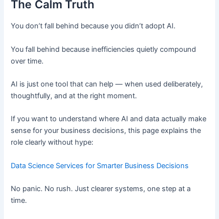
The Calm Truth
You don’t fall behind because you didn’t adopt AI.
You fall behind because inefficiencies quietly compound
over time.
AI is just one tool that can help — when used deliberately,
thoughtfully, and at the right moment.
If you want to understand where AI and data actually make
sense for your business decisions, this page explains the
role clearly without hype:
Data Science Services for Smarter Business Decisions
No panic. No rush. Just clearer systems, one step at a
time.