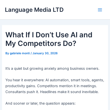
Skip
Language Media LTD
to
Main
content
Men
What If I Don’t Use AI and
My Competitors Do?
By
gabriele monti
/
January 30, 2026
It’s a quiet but growing anxiety among business owners.
You hear it everywhere: AI automation, smart tools, agents,
productivity gains. Competitors mention it in meetings.
Consultants push it. Headlines make it sound inevitable.
And sooner or later, the question appears: