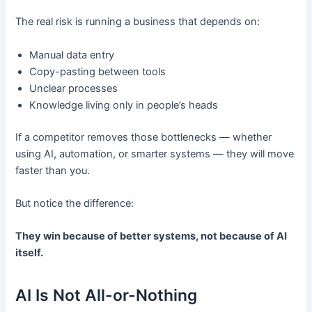
The real risk is running a business that depends on:
Manual data entry
Copy-pasting between tools
Unclear processes
Knowledge living only in people’s heads
If a competitor removes those bottlenecks — whether
using AI, automation, or smarter systems — they will move
faster than you.
But notice the difference:
They win because of better systems, not because of AI
itself.
AI Is Not All-or-Nothing