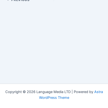
navigation
Copyright © 2026 Language Media LTD | Powered by
Astra
WordPress Theme