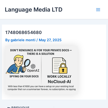
Skip
Language Media LTD
to
Main
content
Men
1748068654680
By
gabriele monti
/
May 27, 2025
Post
PREVIOUS