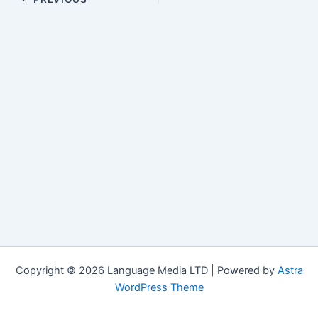
navigation
Copyright © 2026 Language Media LTD | Powered by
Astra
WordPress Theme