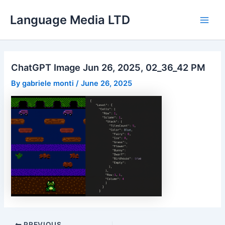
Skip
Language Media LTD
to
Main
content
Men
ChatGPT Image Jun 26, 2025, 02_36_42 PM
By
gabriele monti
/
June 26, 2025
Post
PREVIOUS