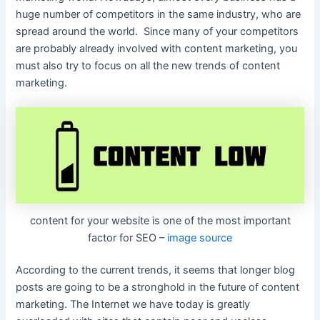
huge number of competitors in the same industry, who are
spread around the world. Since many of your competitors
are probably already involved with content marketing, you
must also try to focus on all the new trends of content
marketing.
content for your website is one of the most important
factor for SEO –
image source
According to the current trends, it seems that longer blog
posts are going to be a stronghold in the future of content
marketing. The Internet we have today is greatly