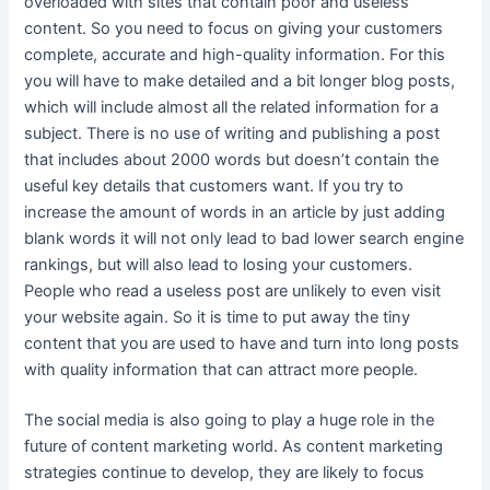
overloaded with sites that contain poor and useless
content. So you need to focus on giving your customers
complete, accurate and high-quality information. For this
you will have to make detailed and a bit longer blog posts,
which will include almost all the related information for a
subject. There is no use of writing and publishing a post
that includes about 2000 words but doesn’t contain the
useful key details that customers want. If you try to
increase the amount of words in an article by just adding
blank words it will not only lead to bad lower search engine
rankings, but will also lead to losing your customers.
People who read a useless post are unlikely to even visit
your website again. So it is time to put away the tiny
content that you are used to have and turn into long posts
with quality information that can attract more people.
The social media is also going to play a huge role in the
future of content marketing world. As content marketing
strategies continue to develop, they are likely to focus