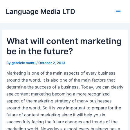
Skip
Language Media LTD
to
Main
content
Men
What will content marketing
be in the future?
By
gabriele monti
/
October 2, 2013
Marketing is one of the main aspects of every business
around the world. It is also one of the main factors that
determine the success of a business. Today, we can clearly
see content marketing becoming a more recognized
aspect of the marketing strategy of many businesses
around the world. So it is very important to prepare for the
future of content marketing since it will help you in
successfully facing the future changes and trends of the
marketing world. Nowadays, almost every business has a