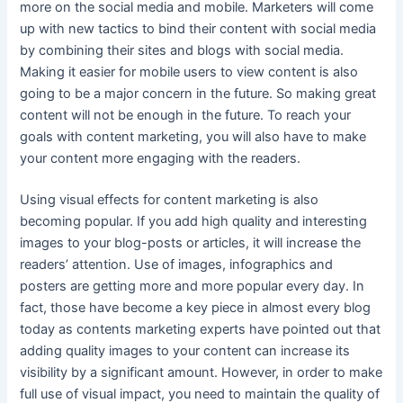
more on the social media and mobile. Marketers will come
up with new tactics to bind their content with social media
by combining their sites and blogs with social media.
Making it easier for mobile users to view content is also
going to be a major concern in the future. So making great
content will not be enough in the future. To reach your
goals with content marketing, you will also have to make
your content more engaging with the readers.
Using visual effects for content marketing is also
becoming popular. If you add high quality and interesting
images to your blog-posts or articles, it will increase the
readers’ attention. Use of images, infographics and
posters are getting more and more popular every day. In
fact, those have become a key piece in almost every blog
today as contents marketing experts have pointed out that
adding quality images to your content can increase its
visibility by a significant amount. However, in order to make
full use of visual impact, you need to maintain the quality of