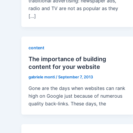
traditional advertising: newspaper ads,
radio and TV are not as popular as they
[…]
content
The importance of building
content for your website
gabriele monti
/
September 7, 2013
Gone are the days when websites can rank
high on Google just because of numerous
quality back-links. These days, the