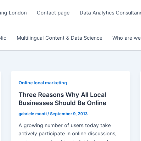
ting London
Contact page
Data Analytics Consulta
lio
Multilingual Content & Data Science
Who are we
Online local marketing
Three Reasons Why All Local
Businesses Should Be Online
gabriele monti
/
September 9, 2013
A growing number of users today take
actively participate in online discussions,