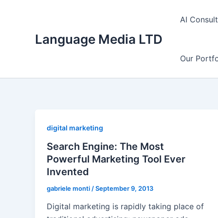
Skip
to
AI Consul
content
Language Media LTD
Our Portfo
digital marketing
Search Engine: The Most
Powerful Marketing Tool Ever
Invented
gabriele monti
/
September 9, 2013
Digital marketing is rapidly taking place of