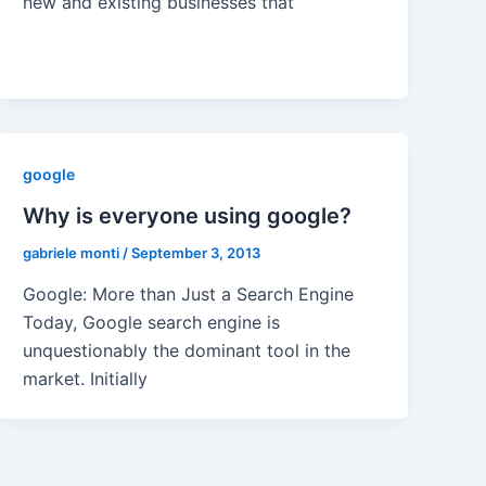
new and existing businesses that
google
Why is everyone using google?
gabriele monti
/
September 3, 2013
Google: More than Just a Search Engine
Today, Google search engine is
unquestionably the dominant tool in the
market. Initially