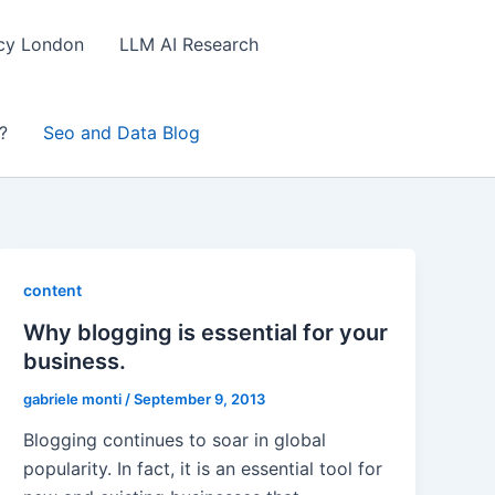
ncy London
LLM AI Research
?
Seo and Data Blog
content
Why blogging is essential for your
business.
gabriele monti
/
September 9, 2013
Blogging continues to soar in global
popularity. In fact, it is an essential tool for