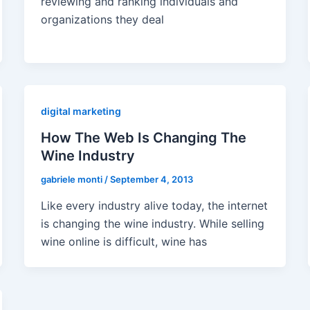
reviewing and ranking individuals and
organizations they deal
digital marketing
How The Web Is Changing The
Wine Industry
gabriele monti
/
September 4, 2013
Like every industry alive today, the internet
is changing the wine industry. While selling
wine online is difficult, wine has