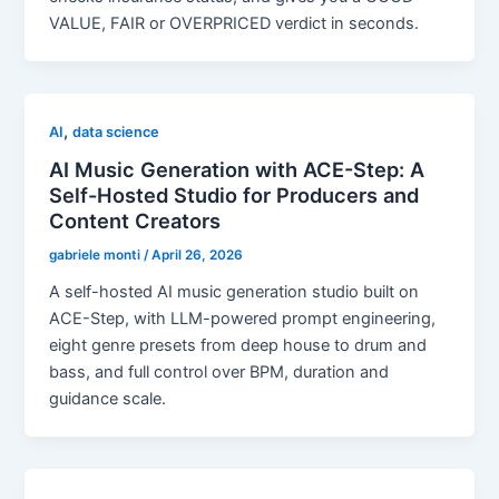
VALUE, FAIR or OVERPRICED verdict in seconds.
,
AI
data science
AI Music Generation with ACE-Step: A
Self-Hosted Studio for Producers and
Content Creators
gabriele monti
/
April 26, 2026
A self-hosted AI music generation studio built on
ACE-Step, with LLM-powered prompt engineering,
eight genre presets from deep house to drum and
bass, and full control over BPM, duration and
guidance scale.