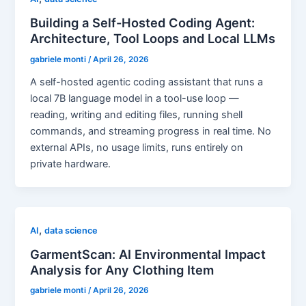
Building a Self-Hosted Coding Agent:
Architecture, Tool Loops and Local LLMs
gabriele monti
/
April 26, 2026
A self-hosted agentic coding assistant that runs a
local 7B language model in a tool-use loop —
reading, writing and editing files, running shell
commands, and streaming progress in real time. No
external APIs, no usage limits, runs entirely on
private hardware.
,
AI
data science
GarmentScan: AI Environmental Impact
Analysis for Any Clothing Item
gabriele monti
/
April 26, 2026