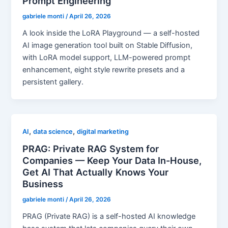
Prompt Engineering
gabriele monti
/
April 26, 2026
A look inside the LoRA Playground — a self-hosted
AI image generation tool built on Stable Diffusion,
with LoRA model support, LLM-powered prompt
enhancement, eight style rewrite presets and a
persistent gallery.
,
,
AI
data science
digital marketing
PRAG: Private RAG System for
Companies — Keep Your Data In-House,
Get AI That Actually Knows Your
Business
gabriele monti
/
April 26, 2026
PRAG (Private RAG) is a self-hosted AI knowledge