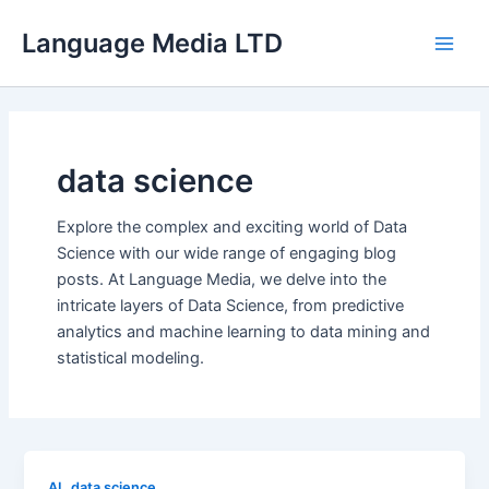
Skip
Language Media LTD
to
Main
content
Men
data science
Explore the complex and exciting world of Data
Science with our wide range of engaging blog
posts. At Language Media, we delve into the
intricate layers of Data Science, from predictive
analytics and machine learning to data mining and
statistical modeling.
,
AI
data science