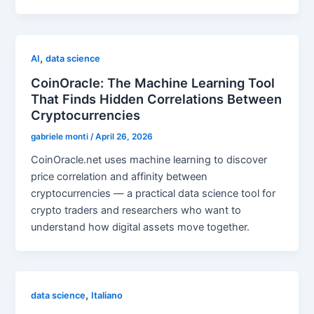
,
AI
data science
CoinOracle: The Machine Learning Tool
That Finds Hidden Correlations Between
Cryptocurrencies
gabriele monti
/
April 26, 2026
CoinOracle.net uses machine learning to discover
price correlation and affinity between
cryptocurrencies — a practical data science tool for
crypto traders and researchers who want to
understand how digital assets move together.
,
data science
Italiano