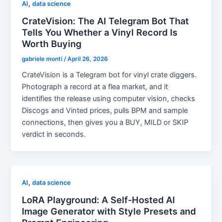
,
AI
data science
CrateVision: The AI Telegram Bot That
Tells You Whether a Vinyl Record Is
Worth Buying
gabriele monti
/
April 26, 2026
CrateVision is a Telegram bot for vinyl crate diggers.
Photograph a record at a flea market, and it
identifies the release using computer vision, checks
Discogs and Vinted prices, pulls BPM and sample
connections, then gives you a BUY, MILD or SKIP
verdict in seconds.
,
AI
data science
LoRA Playground: A Self-Hosted AI
Image Generator with Style Presets and