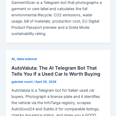
GarmentScan is a Telegram bot that photographs a
garment or care label and calculates the full
environmental lifecycle: CO2 emissions, water
usage, bill of materials, production cost, EU Digital
Product Passport preview and a Greta Mode
sustainability rating.
,
AI
data science
AutoValuta: The AI Telegram Bot That
Tells You If a Used Car Is Worth Buying
gabriele monti
/
April 26, 2026
AutoValuta is a Telegram bot for Italian used car
buyers. Photograph a license plate and it identifies
the vehicle via the InfoTarga registry, scrapes
AutoScout24 and Subito.it for comparable listings,
checks insurance status, and gives you a GOOD