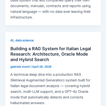
base system that lets companies query their own
documents, manuals, contracts and reports using
natural language — with no data ever leaving their
infrastructure.
,
AI
data science
Building a RAG System for Italian Legal
Research: Architecture, Oracle Mode
and Hybrid Search
gabriele monti
/
April 26, 2026
A technical deep dive into a production RAG
(Retrieval Augmented Generation) system built for
Italian legal document analysis — covering hybrid
search, multi-LLM support, and a GPT-4o Oracle
mode that automatically detects and corrects
hallucinated answers.